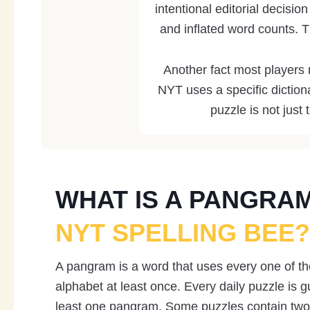
intentional editorial decisio
and inflated word counts. T
Another fact most players
NYT uses a specific diction
puzzle is not just 
WHAT IS A PANGRA
NYT SPELLING BEE?
A pangram is a word that uses every one of the
alphabet at least once. Every daily puzzle is g
least one pangram. Some puzzles contain two