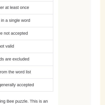
er at least once
in a single word
re not accepted
ot valid
ds are excluded
rom the word list
 generally accepted
ing Bee puzzle. This is an