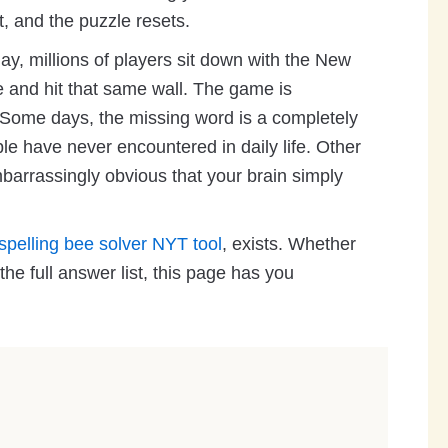
t, and the puzzle resets.
ay, millions of players sit down with the New
 and hit that same wall. The game is
t. Some days, the missing word is a completely
e have never encountered in daily life. Other
mbarrassingly obvious that your brain simply
spelling bee solver NYT tool
, exists. Whether
he full answer list, this page has you