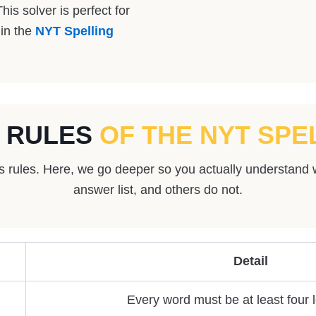
his solver is perfect for
 in the
NYT Spelling
 RULES
OF THE NYT SPE
us rules. Here, we go deeper so you actually understand 
answer list, and others do not.
Detail
Every word must be at least four l