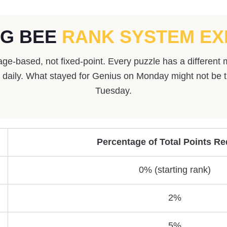
NG BEE
RANK SYSTEM EX
ge-based, not fixed-point. Every puzzle has a different
ts daily. What stayed for Genius on Monday might not be
Tuesday.
Percentage of Total Points Re
0% (starting rank)
2%
5%