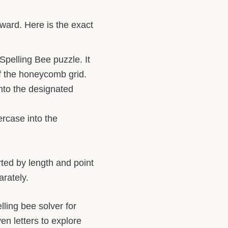
rward. Here is the exact
Spelling Bee puzzle. It
of the honeycomb grid.
into the designated
ercase into the
rted by length and point
rately.
ling bee solver for
en letters to explore