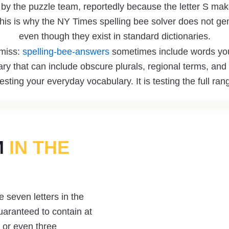
n by the puzzle team, reportedly because the letter S make
his is why the NY Times spelling bee solver does not ge
even though they exist in standard dictionaries.
 miss:
spelling-bee-answers
sometimes include words you
ary that can include obscure plurals, regional terms, 
testing your everyday vocabulary. It is testing the full ran
M
IN THE
 seven letters in the
uaranteed to contain at
 or even three