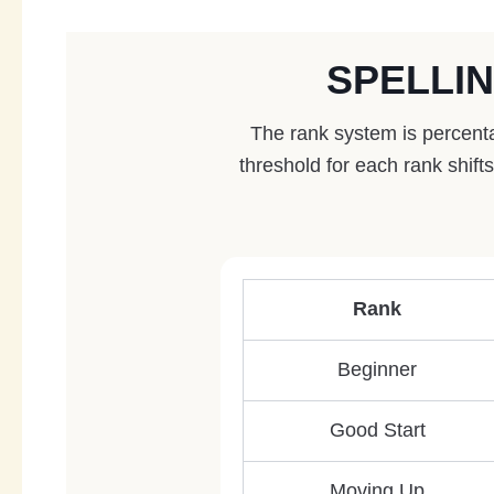
SPELLI
The rank system is percenta
threshold for each rank shif
Rank
Beginner
Good Start
Moving Up