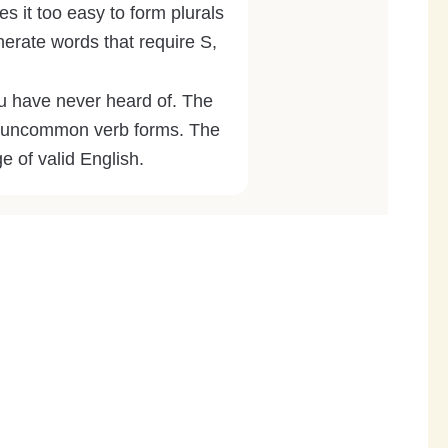
s it too easy to form plurals
nerate words that require S,
 have never heard of. The
and uncommon verb forms. The
ge of valid English.