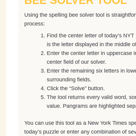
BEE SOLVER TOOL
Using the spelling bee solver tool is straightfo
process:
Find the center letter of today’s NYT 
is the letter displayed in the middle 
Enter the center letter in uppercase 
center field of our solver.
Enter the remaining six letters in low
surrounding fields.
Click the “Solve” button.
The tool returns every valid word, so
value. Pangrams are highlighted sepa
You can use this tool as a New York Times spel
today’s puzzle or enter any combination of sev