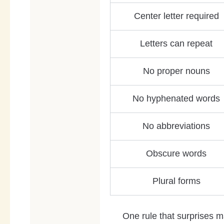
Center letter required
Letters can repeat
No proper nouns
No hyphenated words
No abbreviations
Obscure words
Plural forms
One rule that surprises m