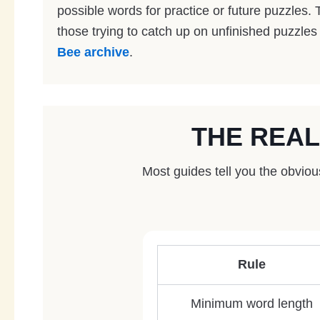
possible words for practice or future puzzles. T
those trying to catch up on unfinished puzzles
Bee archive
.
THE REAL
Most guides tell you the obvio
Rule
Minimum word length