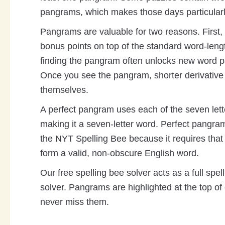
pangrams, which makes those days particularl
Pangrams are valuable for two reasons. First
bonus points on top of the standard word-leng
finding the pangram often unlocks new word pa
Once you see the pangram, shorter derivative
themselves.
A perfect pangram uses each of the seven lett
making it a seven-letter word. Perfect pangram
the NYT Spelling Bee because it requires that 
form a valid, non-obscure English word.
Our free spelling bee solver acts as a full sp
solver. Pangrams are highlighted at the top of 
never miss them.