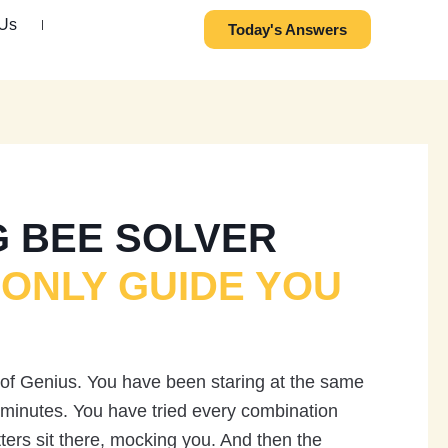
 Us
Today's Answers
G BEE SOLVER
 ONLY GUIDE YOU
 of Genius. You have been staring at the same
y minutes. You have tried every combination
tters sit there, mocking you. And then the