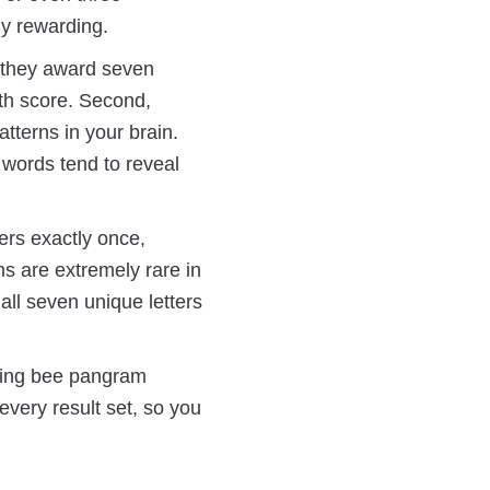
y rewarding.
, they award seven
th score. Second,
tterns in your brain.
 words tend to reveal
ers exactly once,
s are extremely rare in
all seven unique letters
elling bee pangram
every result set, so you