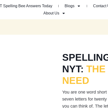
T Spelling Bee Answers Today
Blogs
Contact
About Us
SPELLIN
NYT:
THE
NEED
You are one word short
seven letters for twent
you can think of. The le