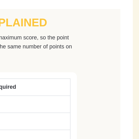
PLAINED
 maximum score, so the point
 the same number of points on
quired