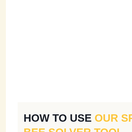
HOW TO USE
OUR S