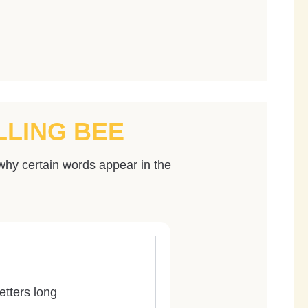
LLING BEE
why certain words appear in the
etters long