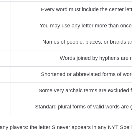
Every word must include the center lett
You may use any letter more than once 
Names of people, places, or brands a
Words joined by hyphens are n
Shortened or abbreviated forms of wor
Some very archaic terms are excluded f
Standard plural forms of valid words are
any players: the letter S never appears in any NYT Spell