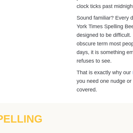
clock ticks past midnigh
Sound familiar? Every d
York Times Spelling Bee
designed to be difficul
obscure term most peopl
days, it is something e
refuses to see.
That is exactly why our
you need one nudge or t
covered.
PELLING