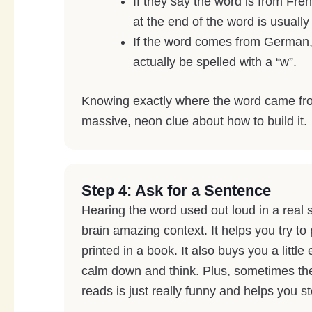
If they say the word is from Fre
at the end of the word is usually
If the word comes from German,
actually be spelled with a “w”.
Knowing exactly where the word came fr
massive, neon clue about how to build it.
Step 4: Ask for a Sentence
Hearing the word used out loud in a real 
brain amazing context. It helps you try to
printed in a book. It also buys you a little
calm down and think. Plus, sometimes th
reads is just really funny and helps you s