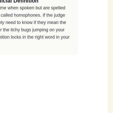
icial Definition
ame when spoken but are spelled
re called homophones. If the judge
ely need to know if they mean the
or the itchy bugs jumping on your
nition locks in the right word in your