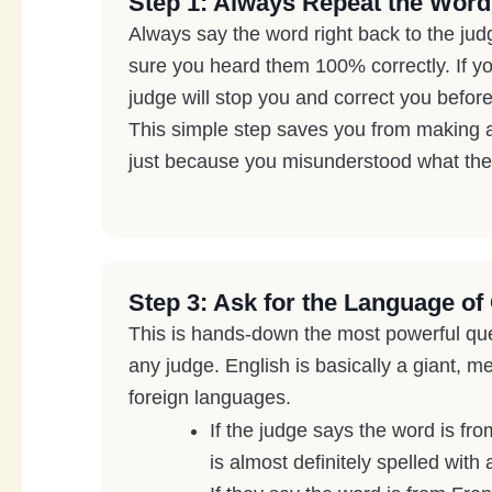
Step 1: Always Repeat the Word
Always say the word right back to the ju
sure you heard them 100% correctly. If yo
judge will stop you and correct you before 
This simple step saves you from making a 
just because you misunderstood what the
Step 3: Ask for the Language of 
This is hands-down the most powerful qu
any judge. English is basically a giant, m
foreign languages.
If the judge says the word is fr
is almost definitely spelled with 