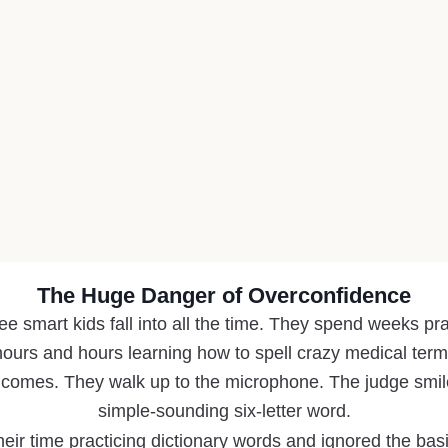
The Huge Danger of Overconfidence
ee smart kids fall into all the time. They spend weeks pr
ours and hours learning how to spell crazy medical terms
 comes. They walk up to the microphone. The judge smile
simple-sounding six-letter word.
eir time practicing dictionary words and ignored the basi