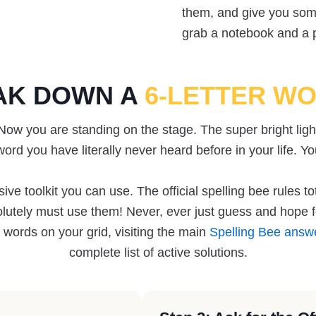
them, and give you some
grab a notebook and a pe
AK DOWN A
6-LETTER W
 Now you are standing on the stage. The super bright ligh
word you have literally never heard before in your life. Yo
e toolkit you can use. The official spelling bee rules to
lutely must use them! Never, ever just guess and hope fo
 words on your grid, visiting the main
Spelling Bee answ
complete list of active solutions.