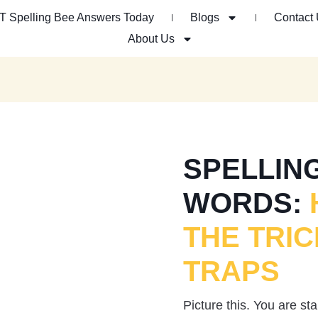
T Spelling Bee Answers Today
Blogs
Contact
About Us
SPELLING
WORDS:
THE TRIC
TRAPS
Picture this. You are s