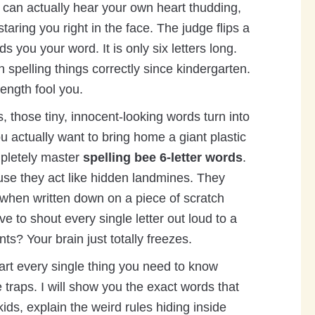
u can actually hear your own heart thudding,
taring you right in the face. The judge flips a
ds you your word. It is only six letters long.
 spelling things correctly since kindergarten.
length fool you.
s, those tiny, innocent-looking words turn into
u actually want to bring home a giant plastic
mpletely master
spelling bee 6-letter words
.
se they act like hidden landmines. They
when written down on a piece of scratch
 to shout every single letter out loud to a
nts? Your brain just totally freezes.
art every single thing you need to know
e traps. I will show you the exact words that
ids, explain the weird rules hiding inside