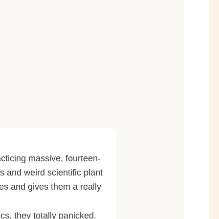
acticing massive, fourteen-
 and weird scientific plant
s and gives them a really
cs, they totally panicked.