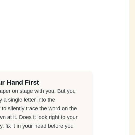
ur Hand First
paper on stage with you. But you
a single letter into the
to silently trace the word on the
 at it. Does it look right to your
y, fix it in your head before you