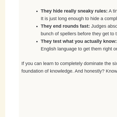
They hide really sneaky rules:
A ti
It is just long enough to hide a com
They end rounds fast:
Judges absol
bunch of spellers before they get to t
They test what you actually know:
English language to get them right on 
If you can learn to completely dominate the si
foundation of knowledge. And honestly? Knowi