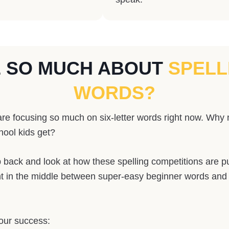
E SO MUCH ABOUT
SPELL
WORDS?
re focusing so much on six-letter words right now. Why n
hool kids get?
back and look at how these spelling competitions are put 
right in the middle between super-easy beginner words an
your success: