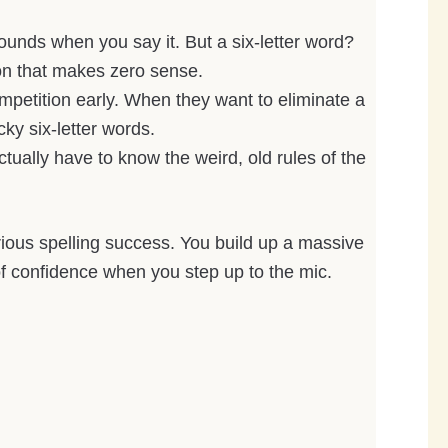
 sounds when you say it. But a six-letter word?
ion that makes zero sense.
mpetition early. When they want to eliminate a
cky six-letter words.
ually have to know the weird, old rules of the
erious spelling success. You build up a massive
f confidence when you step up to the mic.