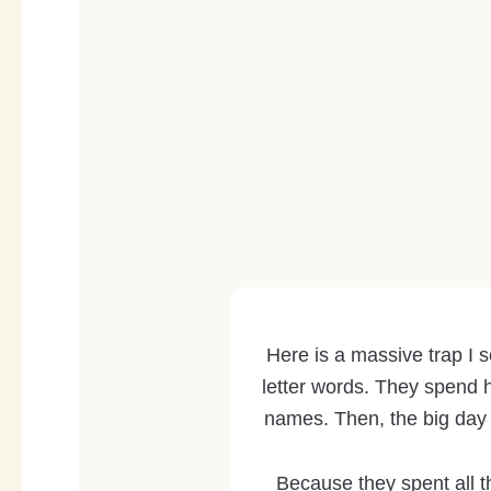
Here is a massive trap I s
letter words. They spend h
names. Then, the big day
Because they spent all th