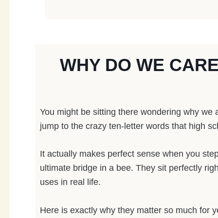
WHY DO WE CAR
You might be sitting there wondering why we a
jump to the crazy ten-letter words that high sc
It actually makes perfect sense when you step 
ultimate bridge in a bee. They sit perfectly 
uses in real life.
Here is exactly why they matter so much for 