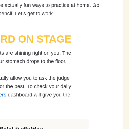
 actually fun ways to practice at home. Go
ncil. Let’s get to work.
ORD ON STAGE
ts are shining right on you. The
ur stomach drops to the floor.
tally allow you to ask the judge
r the best. To check your daily
ers
dashboard will give you the