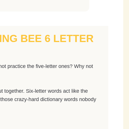
ING BEE 6 LETTER
ot practice the five-letter ones? Why not
together. Six-letter words act like the
d those crazy-hard dictionary words nobody