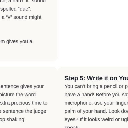
nch, a hard “k” sound
 spelled “que”.
 a “v” sound might
om gives you a
Step 5: Write it on Yo
sentence gives your
You can’t bring a pencil or 
 picture the word
have a hand! Before you say 
 extra precious time to
microphone, use your finger 
e sentence the judge
palm of your hand. Look down
top shaking.
eyes? If it looks weird or ugl
speak.