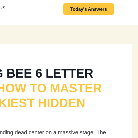
 Us
Today's Answers
 BEE 6 LETTER
HOW TO MASTER
KIEST HIDDEN
tanding dead center on a massive stage. The