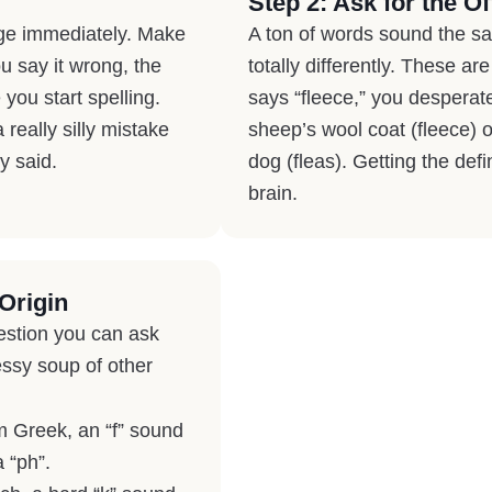
Step 2: Ask for the Off
dge immediately. Make
A ton of words sound the s
u say it wrong, the
totally differently. These a
you start spelling.
says “fleece,” you desperat
really silly mistake
sheep’s wool coat (fleece) 
y said.
dog (fleas). Getting the defi
brain.
Origin
estion you can ask
essy soup of other
om Greek, an “f” sound
a “ph”.