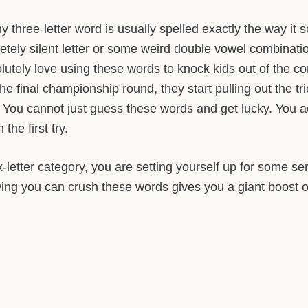
ny three-letter word is usually spelled exactly the way it
pletely silent letter or some weird double vowel combinat
utely love using these words to knock kids out of the co
he final championship round, they start pulling out the tri
You cannot just guess these words and get lucky. You act
the first try.
x-letter category, you are setting yourself up for some s
ng you can crush these words gives you a giant boost o