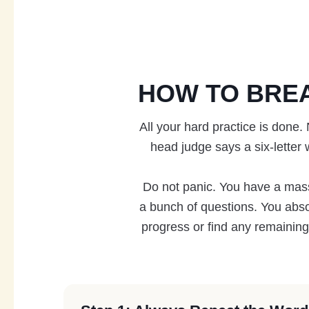
HOW TO BRE
All your hard practice is done.
head judge says a six-letter 
Do not panic. You have a massiv
a bunch of questions. You abso
progress or find any remaining