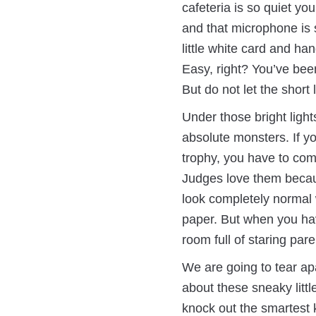
cafeteria is so quiet yo
and that microphone is s
little white card and han
Easy, right? You’ve been
But do not let the short 
Under those bright light
absolute monsters. If yo
trophy, you have to co
Judges love them becau
look completely normal 
paper. But when you have
room full of staring pare
We are going to tear ap
about these sneaky littl
knock out the smartest k