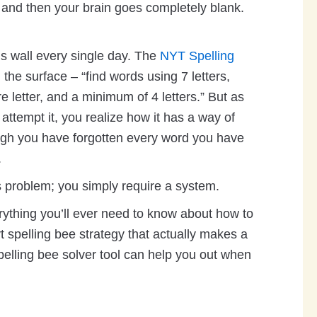
 and then your brain goes completely blank.
his wall every single day. The
NYT Spelling
the surface – “find words using 7 letters,
e letter, and a minimum of 4 letters.” But as
attempt it, you realize how it has a way of
ugh you have forgotten every word you have
.
is problem; you simply require a system.
rything you’ll ever need to know about how to
t spelling bee strategy that actually makes a
pelling bee solver tool can help you out when