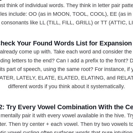
t think of individual words. They think in letter pair pa
les include: OO (as in MOON, TOOL, COOL), EE (as i
 consonants like LL (TILL, FILL, GRILL) or TT (ATTIC, L
Check Your Found Words List for Expansion
already come up with. Take each word and consider the 
ding letters to the end? Can I add a prefix to the front? 
ts part of speech, using the same root? For instance, if
 LATER, LATELY, ELATE, ELATED, ELATING, and RELATE.
different words if you think about it systematically.
2: Try Every Vowel Combination With the Ce
mentally pair it with every vowel available in the hive. Tr
ter. Then try center + each vowel. Then try two vowels to
ic vowel cycling often surfaces words that pure intuitio