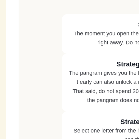
The moment you open the hi
right away. Do no
Strate
The pangram gives you the bi
it early can also unlock a
That said, do not spend 20
the pangram does not
Strat
Select one letter from the