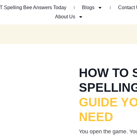
T Spelling Bee Answers Today
Blogs
Contact
About Us
HOW TO 
SPELLIN
GUIDE Y
NEED
You open the game. You 