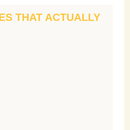
IES THAT ACTUALLY