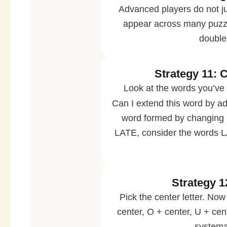
Advanced players do not jus
appear across many puzz
double
Strategy 11: 
Look at the words you’ve 
Can I extend this word by ad
word formed by changing i
LATE, consider the words
Strategy 1
Pick the center letter. Now 
center, O + center, U + cen
systemat