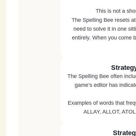
This is not a sho
The Spelling Bee resets at
need to solve it in one si
entirely. When you come ba
Strateg
The Spelling Bee often inclu
game’s editor has indica
Examples of words that fre
ALLAY, ALLOT, ATOLL
Strateg