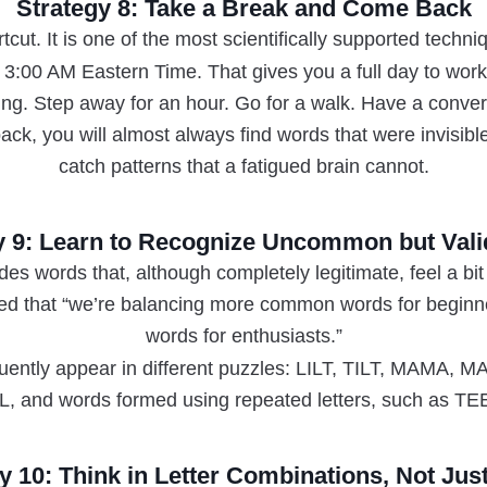
Strategy 8: Take a Break and Come Back
rtcut. It is one of the most scientifically supported techn
 3:00 AM Eastern Time. That gives you a full day to wor
tting. Step away for an hour. Go for a walk. Have a conv
ck, you will almost always find words that were invisibl
catch patterns that a fatigued brain cannot.
y 9: Learn to Recognize Uncommon but Val
des words that, although completely legitimate, feel a b
ted that “we’re balancing more common words for beginn
words for enthusiasts.”
quently appear in different puzzles: LILT, TILT, MAM
, and words formed using repeated letters, such as
y 10: Think in Letter Combinations, Not Ju