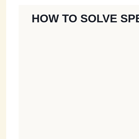
HOW TO SOLVE SP