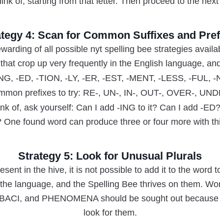
ink of, starting from that letter. Then proceed to the next 
ategy 4: Scan for Common Suffixes and Pref
warding of all possible nyt spelling bee strategies availa
that crop up very frequently in the English language, an
-ING, -ED, -TION, -LY, -ER, -EST, -MENT, -LESS, -FUL,
mon prefixes to try: RE-, UN-, IN-, OUT-, OVER-, UN
nk of, ask yourself: Can I add -ING to it? Can I add -E
t? One found word can produce three or four more with th
Strategy 5: Look for Unusual Plurals
resent in the hive, it is not possible to add it to the word t
n the language, and the Spelling Bee thrives on them. 
CI, and PHENOMENA should be sought out because ma
look for them.