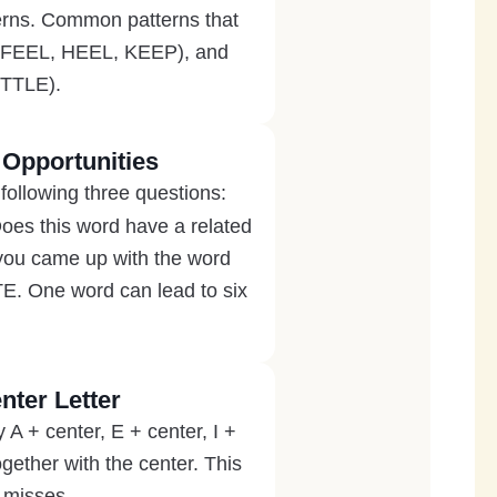
tterns. Common patterns that
n FEEL, HEEL, KEEP), and
ITTLE).
 Opportunities
following three questions:
Does this word have a related
 you came up with the word
 One word can lead to six
nter Letter
y A + center, E + center, I +
gether with the center. This
n misses.