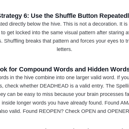
trategy 6: Use the Shuffle Button Repeated
ted directly below the hive. This is not a decoration. It is
to get locked into the same visual pattern after staring
es. Shuffling breaks that pattern and forces your eyes to 
letters.
Look for Compound Words and Hidden Words
rds in the hive combine into one larger valid word. If
ers, check whether DEADHEAD is a valid entry. The Spell
 can be easy to miss because your brain processes fami
en inside longer words you have already found. Found 
also valid. Found REOPEN? Check OPEN and OPENER