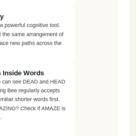
ly
 a powerful cognitive tool.
 at the same arrangement of
trace new paths across the
 Inside Words
 you can see DEAD and HEAD
ing Bee regularly accepts
liar shorter words first.
AMAZING? Check if AMAZE is
.