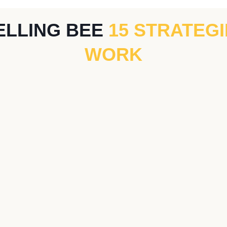
ELLING BEE
15 STRATEG
WORK