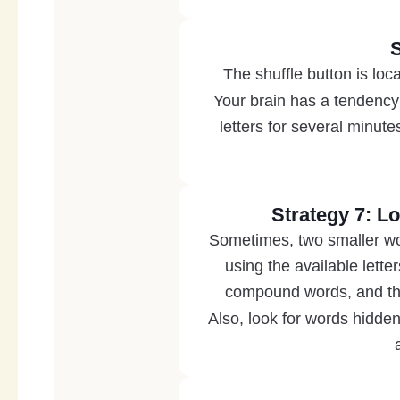
S
The shuffle button is loca
Your brain has a tendency 
letters for several minut
Strategy 7: 
Sometimes, two smaller wo
using the available lett
compound words, and they
Also, look for words hidd