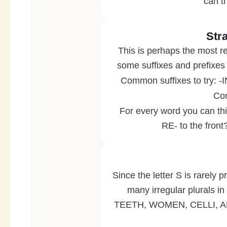
can th
Str
This is perhaps the most re
some suffixes and prefixes 
Common suffixes to try: 
Com
For every word you can thi
RE- to the fron
Since the letter S is rarely p
many irregular plurals i
TEETH, WOMEN, CELLI, ABA