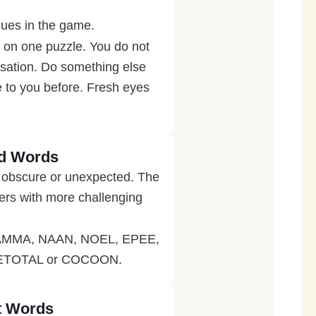
iques in the game.
k on one puzzle. You do not
ersation. Do something else
e to you before. Fresh eyes
id Words
it obscure or unexpected. The
ers with more challenging
A, MAMMA, NAAN, NOEL, EPEE,
 TEETOTAL or COCOON.
st Words