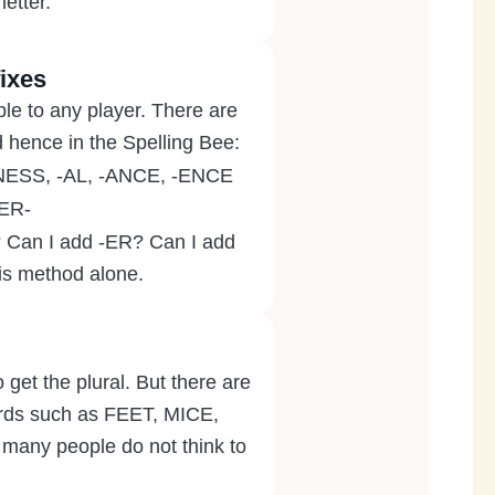
letter.
ixes
ble to any player. There are
d hence in the Spelling Bee:
 -NESS, -AL, -ANCE, -ENCE
DER-
D? Can I add -ER? Can I add
is method alone.
o get the plural. But there are
Words such as FEET, MICE,
ny people do not think to