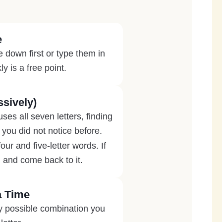
e
 down first or type them in
y is a free point.
sively)
es all seven letters, finding
 you did not notice before.
r and five-letter words. If
 and come back to it.
a Time
ry possible combination you