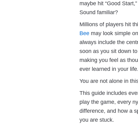
maybe hit “Good Start,”
Sound familiar?
Millions of players hit t
Bee
may look simple on 
always include the centr
soon as you sit down to 
making you feel as tho
ever learned in your life
You are not alone in th
This guide includes eve
play the game, every ny
difference, and how a s
you are stuck.