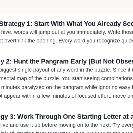
Strategy 1: Start With What You Already Se
ve, words will jump out at you immediately. Write those
t overthink the opening. Every word you recognize quickl
gy 2: Hunt the Pangram Early (But Not Obses
ggest single payout of any word in the puzzle. Since it us
 mental map of the puzzle. You start seeing combinations
 minutes paralyzed on the pangram while ignoring easy fou
 appear within a few minutes of focused effort, move on
egy 3: Work Through One Starting Letter at 
 hive and use it up before moving on to the next. Try eve