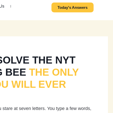
 Us
Today's Answers
SOLVE THE NYT
G BEE
THE ONLY
OU WILL EVER
stare at seven letters. You type a few words,