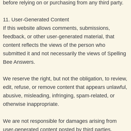
before relying on or purchasing from any third party.
11. User-Generated Content
If this website allows comments, submissions,
feedback, or other user-generated material, that
content reflects the views of the person who
submitted it and not necessarily the views of Spelling
Bee Answers.
We reserve the right, but not the obligation, to review,
edit, refuse, or remove content that appears unlawful,
abusive, misleading, infringing, spam-related, or
otherwise inappropriate.
We are not responsible for damages arising from
user-generated content posted by third parties.