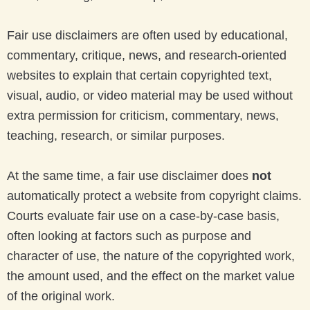
Fair use disclaimers are often used by educational,
commentary, critique, news, and research-oriented
websites to explain that certain copyrighted text,
visual, audio, or video material may be used without
extra permission for criticism, commentary, news,
teaching, research, or similar purposes.
At the same time, a fair use disclaimer does
not
automatically protect a website from copyright claims.
Courts evaluate fair use on a case-by-case basis,
often looking at factors such as purpose and
character of use, the nature of the copyrighted work,
the amount used, and the effect on the market value
of the original work.