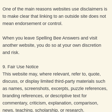
One of the main reasons websites use disclaimers is
to make clear that linking to an outside site does not
mean endorsement or control.
When you leave Spelling Bee Answers and visit
another website, you do so at your own discretion
and risk.
9. Fair Use Notice
This website may, where relevant, refer to, quote,
discuss, or display limited third-party materials such
as names, screenshots, excerpts, puzzle references,
branding references, or descriptive text for
commentary, criticism, explanation, comparison,
news, teaching, scholarship, or research.