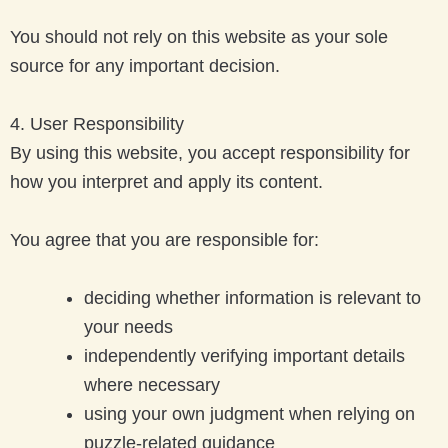
You should not rely on this website as your sole
source for any important decision.
4. User Responsibility
By using this website, you accept responsibility for
how you interpret and apply its content.
You agree that you are responsible for:
deciding whether information is relevant to
your needs
independently verifying important details
where necessary
using your own judgment when relying on
puzzle-related guidance