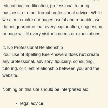
educational certification, professional tutoring,
business, or other formal professional advice. While
we aim to make our pages useful and readable, we
do not guarantee that every explanation, suggestion,
or page will fit every visitor’s needs or expectations.
2. No Professional Relationship
Your use of Spelling Bee Answers does
not
create
any professional, advisory, fiduciary, consulting,
tutoring, or client relationship between you and the
website.
Nothing on this site should be interpreted as:
legal advice