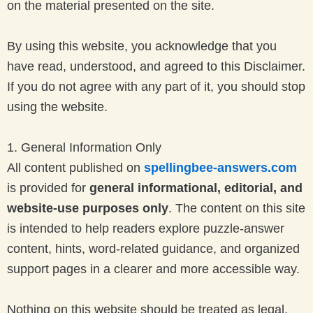
on the material presented on the site.
By using this website, you acknowledge that you
have read, understood, and agreed to this Disclaimer.
If you do not agree with any part of it, you should stop
using the website.
1. General Information Only
All content published on
spellingbee-answers.com
is provided for
general informational, editorial, and
website-use purposes only
. The content on this site
is intended to help readers explore puzzle-answer
content, hints, word-related guidance, and organized
support pages in a clearer and more accessible way.
Nothing on this website should be treated as legal,