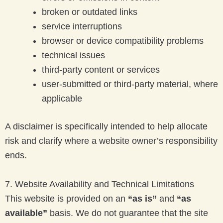
broken or outdated links
service interruptions
browser or device compatibility problems
technical issues
third-party content or services
user-submitted or third-party material, where
applicable
A disclaimer is specifically intended to help allocate
risk and clarify where a website owner’s responsibility
ends.
7. Website Availability and Technical Limitations
This website is provided on an
“as is”
and
“as
available”
basis. We do not guarantee that the site