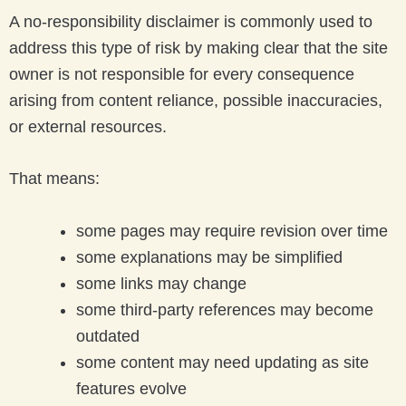
A no-responsibility disclaimer is commonly used to
address this type of risk by making clear that the site
owner is not responsible for every consequence
arising from content reliance, possible inaccuracies,
or external resources.
That means:
some pages may require revision over time
some explanations may be simplified
some links may change
some third-party references may become
outdated
some content may need updating as site
features evolve