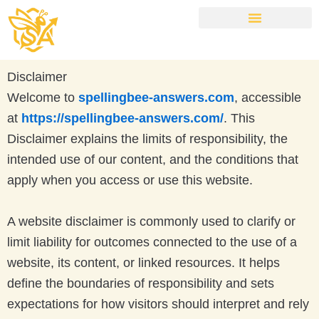
Skip
to
content
NYT Spelling Bee Answers Today
Disclaimer
Welcome to
spellingbee-answers.com
, accessible
at
https://spellingbee-answers.com/
. This
Disclaimer explains the limits of responsibility, the
intended use of our content, and the conditions that
apply when you access or use this website.
A website disclaimer is commonly used to clarify or
limit liability for outcomes connected to the use of a
website, its content, or linked resources. It helps
define the boundaries of responsibility and sets
expectations for how visitors should interpret and rely