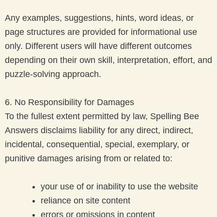
Any examples, suggestions, hints, word ideas, or
page structures are provided for informational use
only. Different users will have different outcomes
depending on their own skill, interpretation, effort, and
puzzle-solving approach.
6. No Responsibility for Damages
To the fullest extent permitted by law, Spelling Bee
Answers disclaims liability for any direct, indirect,
incidental, consequential, special, exemplary, or
punitive damages arising from or related to:
your use of or inability to use the website
reliance on site content
errors or omissions in content