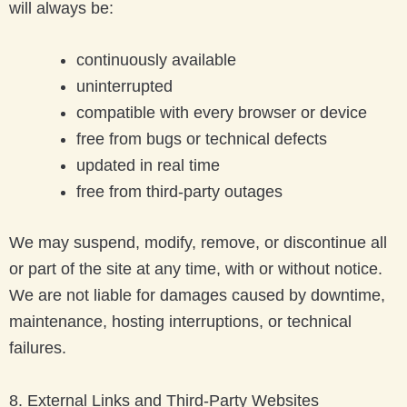
will always be:
continuously available
uninterrupted
compatible with every browser or device
free from bugs or technical defects
updated in real time
free from third-party outages
We may suspend, modify, remove, or discontinue all
or part of the site at any time, with or without notice.
We are not liable for damages caused by downtime,
maintenance, hosting interruptions, or technical
failures.
8. External Links and Third-Party Websites