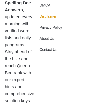
Spelling Bee
t
d
o
t
DMCA
t
i
o
Answers
,
e
n
k
r
updated every
Disclaimer
morning with
Privacy Policy
verified word
lists and daily
About Us
pangrams.
Contact Us
Stay ahead of
the hive and
reach Queen
Bee rank with
our expert
hints and
comprehensive
solution keys.