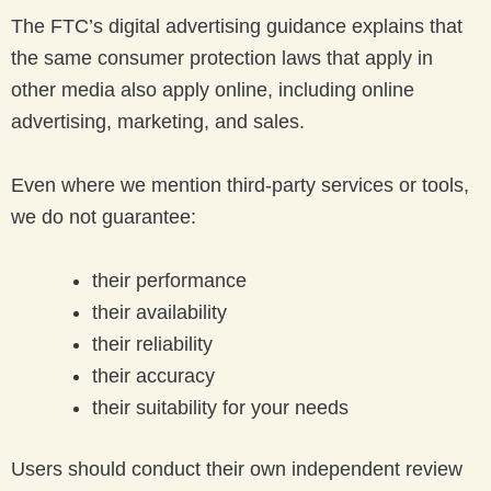
The FTC’s digital advertising guidance explains that
the same consumer protection laws that apply in
other media also apply online, including online
advertising, marketing, and sales.
Even where we mention third-party services or tools,
we do not guarantee:
their performance
their availability
their reliability
their accuracy
their suitability for your needs
Users should conduct their own independent review