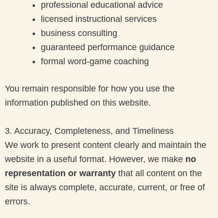
professional educational advice
licensed instructional services
business consulting
guaranteed performance guidance
formal word-game coaching
You remain responsible for how you use the
information published on this website.
3. Accuracy, Completeness, and Timeliness
We work to present content clearly and maintain the
website in a useful format. However, we make
no
representation or warranty
that all content on the
site is always complete, accurate, current, or free of
errors.