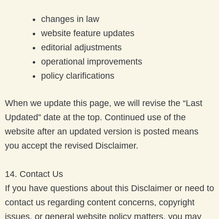
changes in law
website feature updates
editorial adjustments
operational improvements
policy clarifications
When we update this page, we will revise the “Last
Updated” date at the top. Continued use of the
website after an updated version is posted means
you accept the revised Disclaimer.
14. Contact Us
If you have questions about this Disclaimer or need to
contact us regarding content concerns, copyright
issues, or general website policy matters, you may