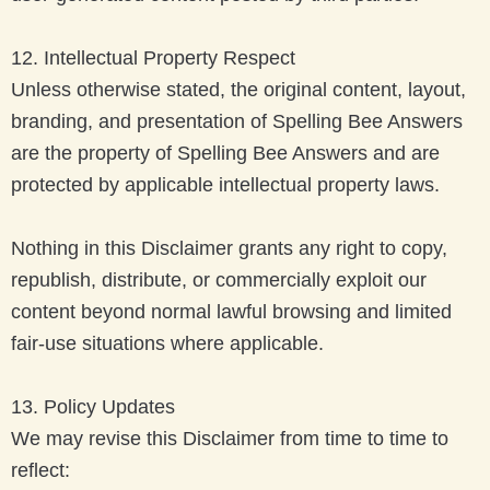
12. Intellectual Property Respect
Unless otherwise stated, the original content, layout,
branding, and presentation of Spelling Bee Answers
are the property of Spelling Bee Answers and are
protected by applicable intellectual property laws.
Nothing in this Disclaimer grants any right to copy,
republish, distribute, or commercially exploit our
content beyond normal lawful browsing and limited
fair-use situations where applicable.
13. Policy Updates
We may revise this Disclaimer from time to time to
reflect: