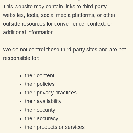
This website may contain links to third-party
websites, tools, social media platforms, or other
outside resources for convenience, context, or
additional information.
We do not control those third-party sites and are not
responsible for:
their content
their policies
their privacy practices
their availability
their security
their accuracy
their products or services