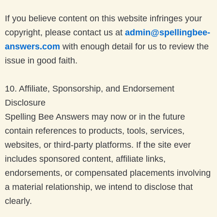
If you believe content on this website infringes your
copyright, please contact us at
admin@spellingbee-
answers.com
with enough detail for us to review the
issue in good faith.
10. Affiliate, Sponsorship, and Endorsement
Disclosure
Spelling Bee Answers may now or in the future
contain references to products, tools, services,
websites, or third-party platforms. If the site ever
includes sponsored content, affiliate links,
endorsements, or compensated placements involving
a material relationship, we intend to disclose that
clearly.