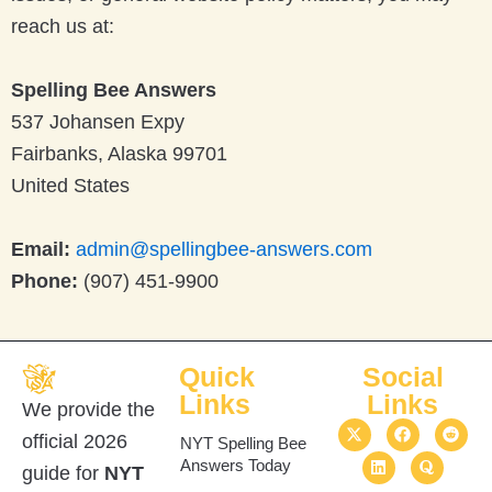
reach us at:
Spelling Bee Answers
537 Johansen Expy
Fairbanks, Alaska 99701
United States
Email:
admin@spellingbee-answers.com
Phone:
(907) 451-9900
Quick
Social
Links
Links
We provide the
X
L
F
Q
R
official 2026
-
i
a
u
e
NYT Spelling Bee
t
n
c
o
d
Answers Today
guide for
NYT
w
k
e
r
d
i
e
b
a
i