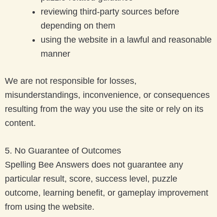
reviewing third-party sources before
depending on them
using the website in a lawful and reasonable
manner
We are not responsible for losses,
misunderstandings, inconvenience, or consequences
resulting from the way you use the site or rely on its
content.
5. No Guarantee of Outcomes
Spelling Bee Answers does not guarantee any
particular result, score, success level, puzzle
outcome, learning benefit, or gameplay improvement
from using the website.