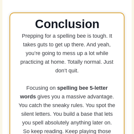
Conclusion
Prepping for a spelling bee is tough. It
takes guts to get up there. And yeah,
you’re going to mess up a lot while
practicing at home. Totally normal. Just
don’t quit.
Focusing on
spelling bee 5-letter
words
gives you a massive advantage.
You catch the sneaky rules. You spot the
silent letters. You build a base that lets
you spell absolutely anything later on.
So keep reading. Keep playing those