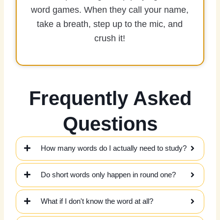
word games. When they call your name,
take a breath, step up to the mic, and
crush it!
Frequently Asked
Questions
How many words do I actually need to study?
Do short words only happen in round one?
What if I don't know the word at all?