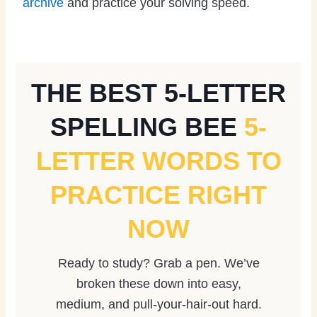
archive
and practice your solving speed.
THE BEST 5-LETTER
SPELLING BEE
5-
LETTER WORDS TO
PRACTICE RIGHT
NOW
Ready to study? Grab a pen. We’ve
broken these down into easy,
medium, and pull-your-hair-out hard.