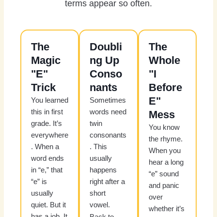
terms appear so often.
The
Doubli
The
Magic
ng Up
Whole
"E"
Conso
"I
Trick
nants
Before
E"
You learned
Sometimes
this in first
words need
Mess
grade. It’s
twin
You know
everywhere
consonants
the rhyme.
. When a
. This
When you
word ends
usually
hear a long
in “e,” that
happens
“e” sound
“e” is
right after a
and panic
usually
short
over
quiet. But it
vowel.
whether it’s
has a job. It
Back to