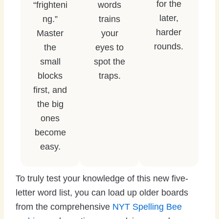
for the
“frighteni
words
later,
ng.”
trains
harder
Master
your
rounds.
the
eyes to
small
spot the
blocks
traps.
first, and
the big
ones
become
easy.
To truly test your knowledge of this new five-
letter word list, you can load up older boards
from the comprehensive
NYT Spelling Bee