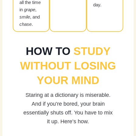
all the time
day.
in
grape
,
smile
, and
chase
.
HOW TO
STUDY
WITHOUT LOSING
YOUR MIND
Staring at a dictionary is miserable.
And if you’re bored, your brain
essentially shuts off. You have to mix
it up. Here’s how.