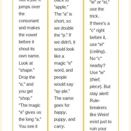
“ie” or “ei,”
jumps over
“apple.”
use the
the
The “a” is
trick.
consonant
short, so
If there’s a
and makes
we double
“c” right
the vowel
the “p.” If
before it,
before it
we didn’t, it
use “ei”
shout its
would look
(
ceiling
).
own name.
like a
No “c”
Look at
magic “e”
nearby?
“shape.”
word, and
Use “ie”
Drop the
people
(
thief
,
“e,” and
would say
piece
). But
you get
“ay-ple.”
stay alert!
“shop.”
The same
Rule-
“The magic
goes for
breakers
“e” gives us
happy
,
like
Weird
the long “a.”
puppy
, and
exist just to
You see it
carry
.
ruin your