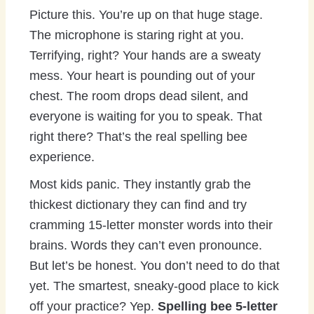
Picture this. You’re up on that huge stage.
The microphone is staring right at you.
Terrifying, right? Your hands are a sweaty
mess. Your heart is pounding out of your
chest. The room drops dead silent, and
everyone is waiting for you to speak. That
right there? That’s the real spelling bee
experience.
Most kids panic. They instantly grab the
thickest dictionary they can find and try
cramming 15-letter monster words into their
brains. Words they can’t even pronounce.
But let’s be honest. You don’t need to do that
yet. The smartest, sneaky-good place to kick
off your practice? Yep.
Spelling bee 5-letter