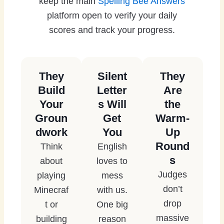
keep the main
Spelling Bee Answers
platform open to verify your daily
scores and track your progress.
They
Silent
They
Build
Letter
Are
Your
s Will
the
Groun
Get
Warm-
dwork
You
Up
Round
Think
English
s
about
loves to
Judges
playing
mess
don’t
Minecraf
with us.
drop
t or
One big
massive
building
reason