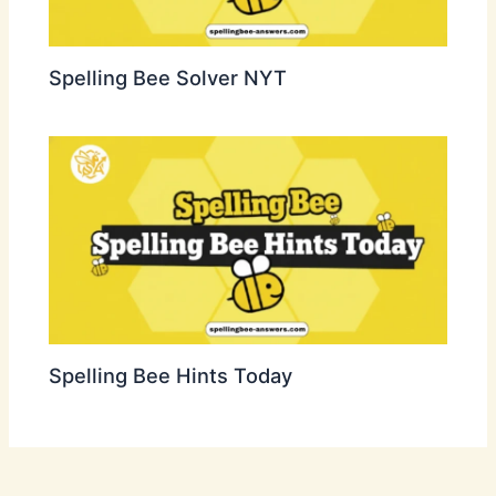
Spelling Bee Solver NYT
Spelling Bee Hints Today