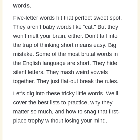
words
.
Five-letter words hit that perfect sweet spot.
They aren’t baby words like “cat.” But they
won’t melt your brain, either. Don’t fall into
the trap of thinking short means easy. Big
mistake. Some of the most brutal words in
the English language are short. They hide
silent letters. They mash weird vowels
together. They just flat-out break the rules.
Let’s dig into these tricky little words. We’ll
cover the best lists to practice, why they
matter so much, and how to snag that first-
place trophy without losing your mind.