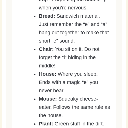
when you’re nervous.
Bread:
Sandwich material.
Just remember the “e” and “a”
hang out together to make that
short “e” sound.
Chair:
You sit on it. Do not
forget the “i” hiding in the
middle!
House:
Where you sleep.
Ends with a magic “e” you
never hear.
Mouse:
Squeaky cheese-
eater. Follows the same rule as
the house.
Plant:
Green stuff in the dirt.