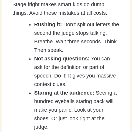
Stage fright makes smart kids do dumb
things. Avoid these mistakes at all costs:
Rushing it:
Don’t spit out letters the
second the judge stops talking.
Breathe. Wait three seconds. Think.
Then speak.
Not asking questions:
You can
ask for the definition or part of
speech. Do it! It gives you massive
context clues.
Staring at the audience:
Seeing a
hundred eyeballs staring back will
make you panic. Look at your
shoes. Or just look right at the
judge.