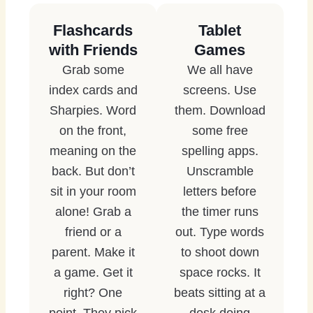
Flashcards
Tablet
with Friends
Games
Grab some
We all have
index cards and
screens. Use
Sharpies. Word
them. Download
on the front,
some free
meaning on the
spelling apps.
back. But don’t
Unscramble
sit in your room
letters before
alone! Grab a
the timer runs
friend or a
out. Type words
parent. Make it
to shoot down
a game. Get it
space rocks. It
right? One
beats sitting at a