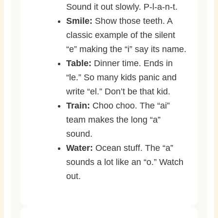
Sound it out slowly. P-l-a-n-t.
Smile:
Show those teeth. A
classic example of the silent
“e” making the “i” say its name.
Table:
Dinner time. Ends in
“le.” So many kids panic and
write “el.” Don’t be that kid.
Train:
Choo choo. The “ai”
team makes the long “a”
sound.
Water:
Ocean stuff. The “a”
sounds a lot like an “o.” Watch
out.