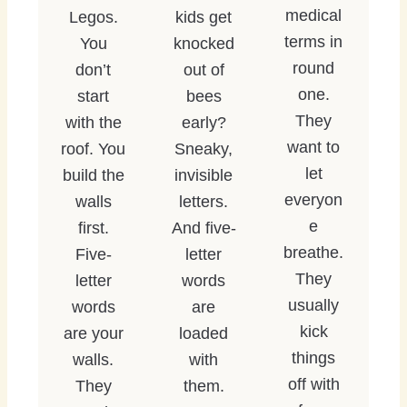
medical
Legos.
kids get
terms in
You
knocked
round
don’t
out of
one.
start
bees
They
with the
early?
want to
roof. You
Sneaky,
let
build the
invisible
everyon
walls
letters.
e
first.
And five-
breathe.
Five-
letter
They
letter
words
usually
words
are
kick
are your
loaded
things
walls.
with
off with
They
them.