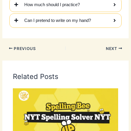
How much should I practice?
Can I pretend to write on my hand?
PREVIOUS
NEXT
Related Posts