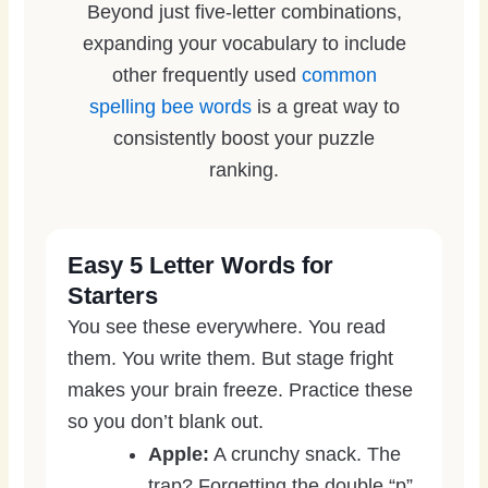
Beyond just five-letter combinations,
expanding your vocabulary to include
other frequently used
common
spelling bee words
is a great way to
consistently boost your puzzle
ranking.
Easy 5 Letter Words for
Starters
You see these everywhere. You read
them. You write them. But stage fright
makes your brain freeze. Practice these
so you don’t blank out.
Apple:
A crunchy snack. The
trap? Forgetting the double “p”