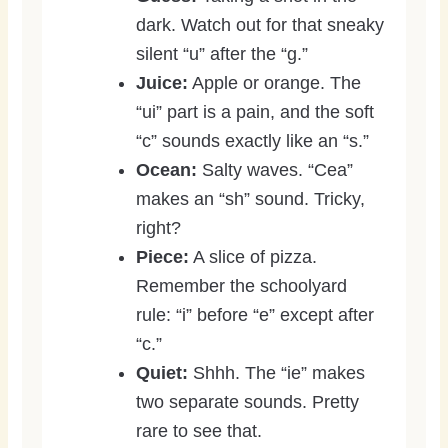
dark. Watch out for that sneaky
silent “u” after the “g.”
Juice:
Apple or orange. The
“ui” part is a pain, and the soft
“c” sounds exactly like an “s.”
Ocean:
Salty waves. “Cea”
makes an “sh” sound. Tricky,
right?
Piece:
A slice of pizza.
Remember the schoolyard
rule: “i” before “e” except after
“c.”
Quiet:
Shhh. The “ie” makes
two separate sounds. Pretty
rare to see that.