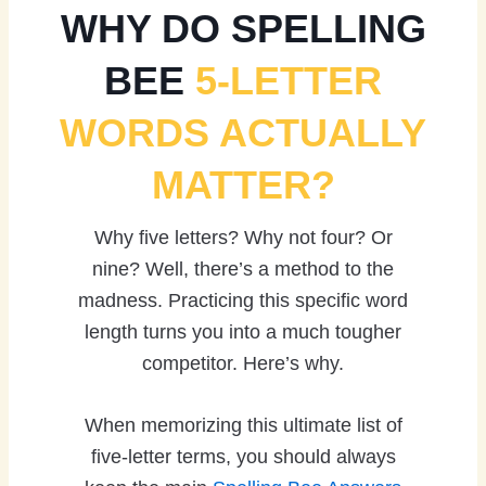
WHY DO SPELLING
BEE
5-LETTER
WORDS ACTUALLY
MATTER?
Why five letters? Why not four? Or
nine? Well, there’s a method to the
madness. Practicing this specific word
length turns you into a much tougher
competitor. Here’s why.
When memorizing this ultimate list of
five-letter terms, you should always