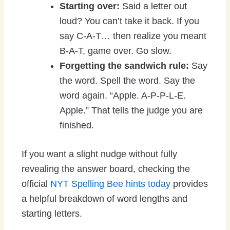
Starting over:
Said a letter out
loud? You can’t take it back. If you
say C-A-T… then realize you meant
B-A-T, game over. Go slow.
Forgetting the sandwich rule:
Say
the word. Spell the word. Say the
word again. “Apple. A-P-P-L-E.
Apple.” That tells the judge you are
finished.
If you want a slight nudge without fully
revealing the answer board, checking the
official
NYT Spelling Bee hints today
provides
a helpful breakdown of word lengths and
starting letters.