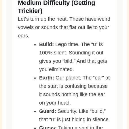
Medium Difficulty (Getting
Trickier)
Let’s turn up the heat. These have weird
vowels or sounds that flat-out lie to your
ears.
Build:
Lego time. The “u” is
100% silent. Sounding it out
gives you “bild.” And that gets
you eliminated.
Earth:
Our planet. The “ear” at
the start is confusing because
it sounds nothing like the ear
on your head.
Guard:
Security. Like “build,”
that “u” is just hiding in silence.
Guess:
Taking a shot in the