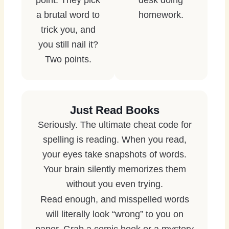
point. They pick
desk doing
a brutal word to
homework.
trick you, and
you still nail it?
Two points.
Just Read Books
Seriously. The ultimate cheat code for
spelling is reading. When you read,
your eyes take snapshots of words.
Your brain silently memorizes them
without you even trying.
Read enough, and misspelled words
will literally look “wrong” to you on