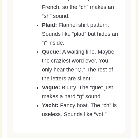
French, so the “ch” makes an
“sh” sound.
Plaid:
Flannel shirt pattern.
Sounds like “plad” but hides an
“i” inside.
Queue:
A waiting line. Maybe
the craziest word ever. You
only hear the “Q.” The rest of
the letters are silent!
Vague:
Blurry. The “gue” just
makes a hard “g” sound.
Yacht:
Fancy boat. The “ch” is
useless. Sounds like “yot.”