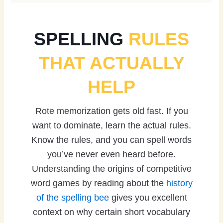
SPELLING
RULES
THAT ACTUALLY
HELP
Rote memorization gets old fast. If you
want to dominate, learn the actual rules.
Know the rules, and you can spell words
you’ve never even heard before.
Understanding the origins of competitive
word games by reading about the
history
of the spelling bee
gives you excellent
context on why certain short vocabulary