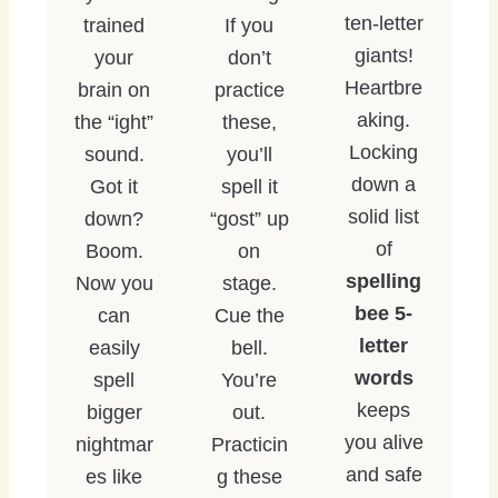
ten-letter
trained
If you
giants!
your
don’t
Heartbre
brain on
practice
aking.
the “ight”
these,
Locking
sound.
you’ll
down a
Got it
spell it
solid list
down?
“gost” up
of
Boom.
on
spelling
Now you
stage.
bee 5-
can
Cue the
letter
easily
bell.
words
spell
You’re
keeps
bigger
out.
you alive
nightmar
Practicin
and safe
es like
g these