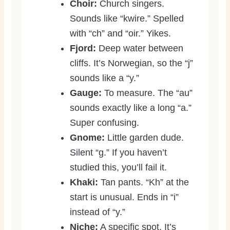
Choir:
Church singers.
Sounds like “kwire.” Spelled
with “ch” and “oir.” Yikes.
Fjord:
Deep water between
cliffs. It’s Norwegian, so the “j”
sounds like a “y.”
Gauge:
To measure. The “au”
sounds exactly like a long “a.”
Super confusing.
Gnome:
Little garden dude.
Silent “g.” If you haven’t
studied this, you’ll fail it.
Khaki:
Tan pants. “Kh” at the
start is unusual. Ends in “i”
instead of “y.”
Niche:
A specific spot. It’s