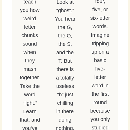
four,
teach
Look at
five, or
you how
“ghost.”
six-letter
weird
You hear
words.
letter
the G,
Imagine
chunks
the O,
tripping
sound
the S,
up on a
when
and the
basic
they
T. But
five-
mash
there is
letter
together.
a totally
word in
Take the
useless
the first
word
“h” just
round
“light.”
chilling
because
Learn
in there
you only
that, and
doing
studied
you’ve
nothing.