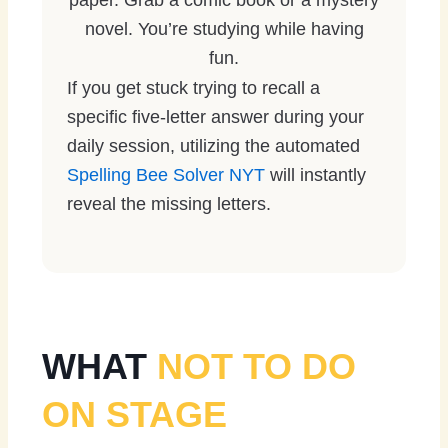
paper. Grab a comic book or a mystery
novel. You’re studying while having
fun.
If you get stuck trying to recall a
specific five-letter answer during your
daily session, utilizing the automated
Spelling Bee Solver NYT
will instantly
reveal the missing letters.
WHAT
NOT TO DO
ON STAGE