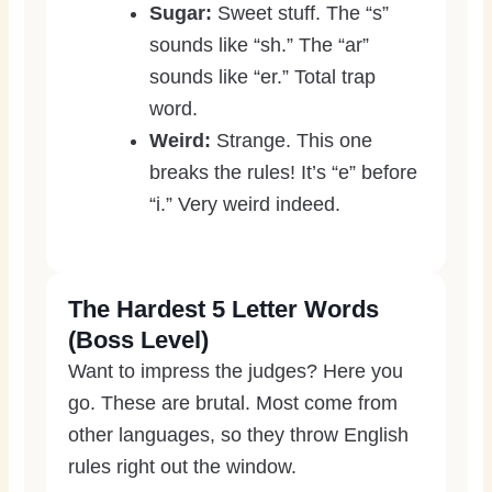
Sugar:
Sweet stuff. The “s”
sounds like “sh.” The “ar”
sounds like “er.” Total trap
word.
Weird:
Strange. This one
breaks the rules! It’s “e” before
“i.” Very weird indeed.
The Hardest 5 Letter Words
(Boss Level)
Want to impress the judges? Here you
go. These are brutal. Most come from
other languages, so they throw English
rules right out the window.