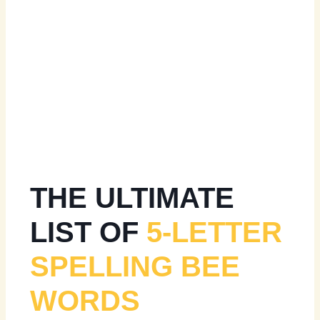
THE ULTIMATE
LIST OF
5-LETTER
SPELLING BEE
WORDS